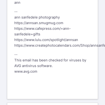
ann
--
ann sanfedele photography
https://annsan.smugmug.com
https://www.cafepress.com/+ann-
sanfedele+gifts
https://www.lulu.com/spotlight/annsan
https://www.createphotocalendars.com/Shop/annsanf
--
This email has been checked for viruses by
AVG antivirus software.
www.avg.com