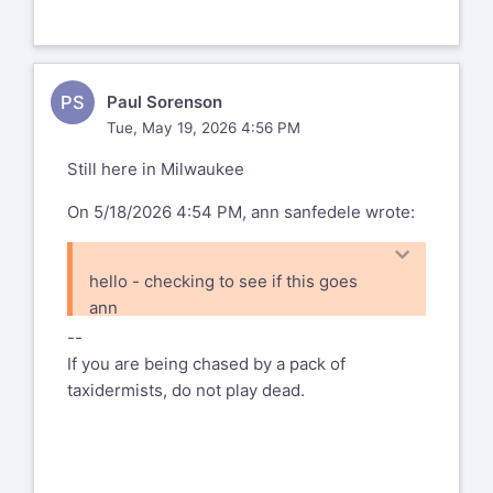
PS
Paul Sorenson
Tue, May 19, 2026 4:56 PM
Still here in Milwaukee
On 5/18/2026 4:54 PM, ann sanfedele wrote:
hello - checking to see if this goes
ann
--
If you are being chased by a pack of
taxidermists, do not play dead.