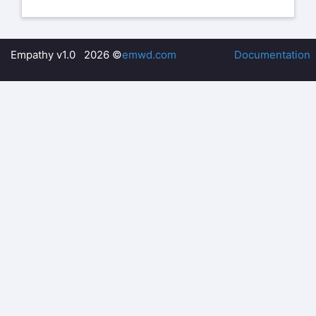
Empathy v1.0 2026 ©
emwd.com
Documentation