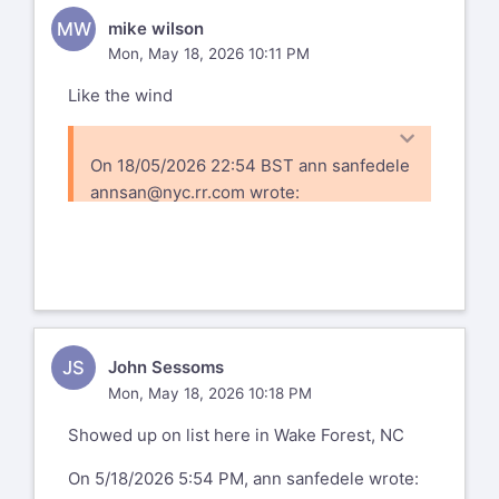
MW
mike wilson
Mon, May 18, 2026 10:11 PM
Like the wind
On 18/05/2026 22:54 BST ann sanfedele
annsan@nyc.rr.com
wrote:
hello - checking to see if this goes
ann
--
ann sanfedele photography
https://annsan.smugmug.com
JS
John Sessoms
https://www.cafepress.com/+ann-
Mon, May 18, 2026 10:18 PM
sanfedele+gifts
Showed up on list here in Wake Forest, NC
https://www.lulu.com/spotlight/annsan
https://www.createphotocalendars.com/Shop/anns
On 5/18/2026 5:54 PM, ann sanfedele wrote: