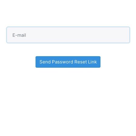
Send Password Reset Link