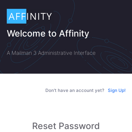
Welcome to Affinity
A Mailman 3 Administrative Interface
Don't have an account yet?
Sign Up!
Reset Password