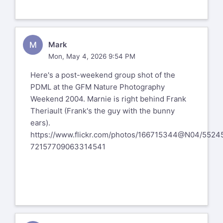
visit the link directly above and follow
some of you aren't.
the directions.
I only met her a couple of times, and
I know that things got a bit rough for
M
Mark
her the past few years.
Mon, May 4, 2026 9:54 PM
__
Here's a post-weekend group shot of the
Larry Colen from Lothlorien
PDML at the GFM Nature Photography
lrc@red4est.com
Weekend 2004. Marnie is right behind Frank
Theriault (Frank's the guy with the bunny
ears).
https://www.flickr.com/photos/166715344@N04/5524
72157709063314541