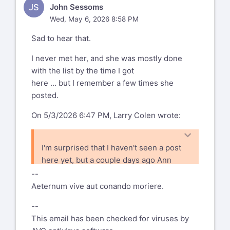
JS
John Sessoms
Theriault (Frank's the guy with the
to!)
Wed, May 6, 2026 8:58 PM
bunny ears).
https://www.flickr.com/photos/166715344@N04
Sad to hear that.
72157709063314541
I never met her, and she was mostly done
with the list by the time I got
here ... but I remember a few times she
posted.
On 5/3/2026 6:47 PM, Larry Colen wrote:
I'm surprised that I haven't seen a post
here yet, but a couple days ago Ann
posted to facebook that Marnie Parker
--
passed away. I expect that most folks
Aeternum vive aut conando moriere.
are on both, but probably some of you
--
aren't.
This email has been checked for viruses by
I only met her a couple of times, and I