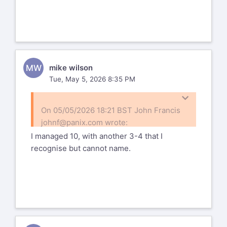
https://www.flickr.com/photos/166715344@N04/55
72157709063314541
MW
mike wilson
Tue, May 5, 2026 8:35 PM
On 05/05/2026 18:21 BST John Francis
johnf@panix.com
wrote:
I managed 10, with another 3-4 that I
On Mon, May 04, 2026 at 05:54:54PM
recognise but cannot name.
-0400, Mark wrote:
Here's a post-weekend group shot
of the PDML at the GFM Nature
Photography Weekend 2004.
Thanks for that - quite a large group
Marnie is right behind Frank
(very few of whom that I can put a name