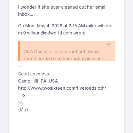
lrc@red4est.com
I wonder if she ever cleaned out her email
inbox...
On Mon, May 4, 2026 at 2:15 AM mike wilson
m.9.wilson@ntlworld.com
wrote:
AKA Doe, iirc. Never met but always
found her to be a thoroughly pleasant
person. Sad to hear she is gone.
--
Scott Loveless
Camp Hill, PA USA
On 03/05/2026 23:47 BST Larry
http://www.twosixteen.com/fivetoedsloth/
Colen
lrc@red4est.com
wrote:
__o
--
'<,
I'm surprised that I haven't seen a
%(real_name)s Pentax-Discuss Mail List
(
)/ (
)
post here yet, but a couple days ago
To unsubscribe send an email to
pdml-
Ann posted to facebook that Marnie
leave@pdml.net
Parker passed away. I expect that
to UNSUBSCRIBE from the PDML, please
most folks are on both, but probably