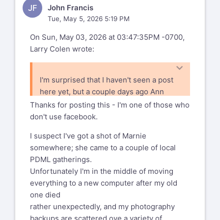
JF
John Francis
Tue, May 5, 2026 5:19 PM
On Sun, May 03, 2026 at 03:47:35PM -0700,
Larry Colen wrote:
I'm surprised that I haven't seen a post
here yet, but a couple days ago Ann
posted to facebook that Marnie Parker
Thanks for posting this - I'm one of those who
passed away. I expect that most folks
don't use facebook.
are on both, but probably some of you
I suspect I've got a shot of Marnie
aren't.
somewhere; she came to a couple of local
I only met her a couple of times, and I
PDML gatherings.
know that things got a bit rough for her
Unfortunately I'm in the middle of moving
the past few years.
everything to a new computer after my old
one died
rather unexpectedly, and my photography
backups are scattered ove a variety of