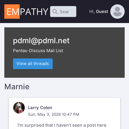
Hi,
Guest
pdml@pdml.net
Pentax-Discuss Mail List
View all threads
Marnie
LC
Larry Colen
Sun, May 3, 2026 10:47 PM
I'm surprised that I haven't seen a post here