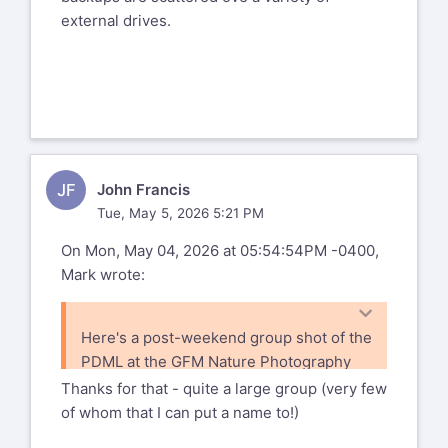
external drives.
JF
John Francis
Tue, May 5, 2026 5:21 PM
On Mon, May 04, 2026 at 05:54:54PM -0400,
Mark wrote:
Here's a post-weekend group shot of the
PDML at the GFM Nature Photography
Weekend 2004. Marnie is right behind
Thanks for that - quite a large group (very few
Frank Theriault (Frank's the guy with the
of whom that I can put a name to!)
bunny ears).