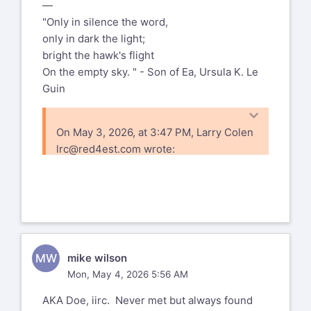
—
"Only in silence the word,
only in dark the light;
bright the hawk's flight
On the empty sky. " - Son of Ea, Ursula K. Le
Guin
On May 3, 2026, at 3:47 PM, Larry Colen
lrc@red4est.com
wrote:
I'm surprised that I haven't seen a post
here yet, but a couple days ago Ann
posted to facebook that Marnie Parker
passed away. I expect that most folks
are on both, but probably some of you
MW
mike wilson
aren't.
Mon, May 4, 2026 5:56 AM
I only met her a couple of times, and I
AKA Doe, iirc. Never met but always found
know that things got a bit rough for her