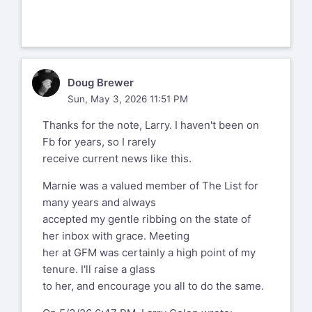
know that things got a bit rough for her
the past few years.
__
Larry Colen from Lothlorien
DB
Doug Brewer
lrc@red4est.com
Sun, May 3, 2026 11:51 PM
--
Thanks for the note, Larry. I haven't been on
%(real_name)s Pentax-Discuss Mail List
Fb for years, so I rarely
To unsubscribe send an email to
pdml-
receive current news like this.
leave@pdml.net
to UNSUBSCRIBE from the PDML, please
Marnie was a valued member of The List for
visit the link directly above and follow
many years and always
the directions.
accepted my gentle ribbing on the state of
her inbox with grace. Meeting
her at GFM was certainly a high point of my
tenure. I'll raise a glass
to her, and encourage you all to do the same.