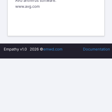
AVG antivirus software.
know that things got a bit rough for her
www.avg.com
the past few years.
__
Larry Colen from Lothlorien
lrc@red4est.com
--
%(real_name)s Pentax-Discuss Mail List
Empathy v1.0 2026 ©
emwd.com
Documentation
To unsubscribe send an email to
pdml-
leave@pdml.net
to UNSUBSCRIBE from the PDML, please
visit the link directly above and follow
the directions.