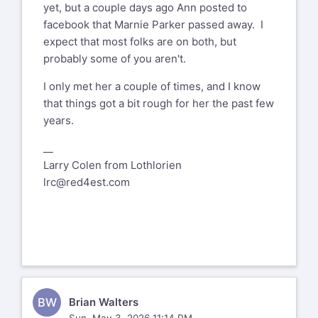
yet, but a couple days ago Ann posted to
facebook that Marnie Parker passed away. I
expect that most folks are on both, but
probably some of you aren't.
I only met her a couple of times, and I know
that things got a bit rough for her the past few
years.
__
Larry Colen from Lothlorien
lrc@red4est.com
BW
Brian Walters