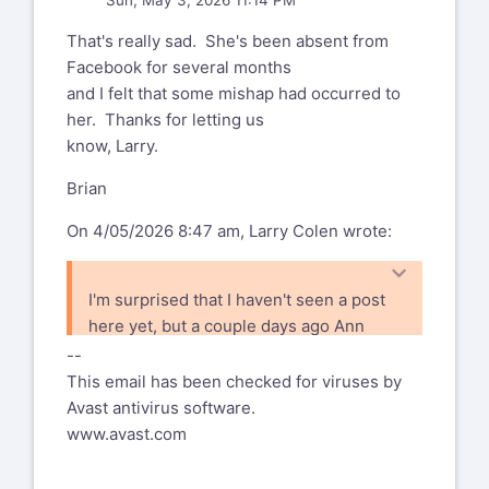
Sun, May 3, 2026 11:14 PM
That's really sad. She's been absent from
Facebook for several months
and I felt that some mishap had occurred to
her. Thanks for letting us
know, Larry.
Brian
On 4/05/2026 8:47 am, Larry Colen wrote:
I'm surprised that I haven't seen a post
here yet, but a couple days ago Ann
posted to facebook that Marnie Parker
--
passed away. I expect that most folks
This email has been checked for viruses by
are on both, but probably some of you
Avast antivirus software.
aren't.
www.avast.com
I only met her a couple of times, and I