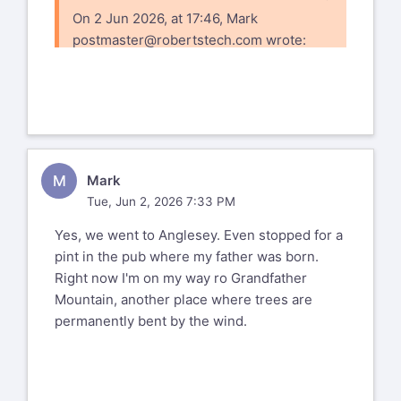
On 2 Jun 2026, at 17:46, Mark
postmaster@robertstech.com
wrote:
https://www.flickr.com
72177720333977126
%(real_name)s Pentax-Discuss Mail List
To unsubscribe send an email to
pdml-
M
Mark
leave@pdml.net
Tue, Jun 2, 2026 7:33 PM
to UNSUBSCRIBE from the PDML, please
visit the link directly above and follow
Yes, we went to Anglesey. Even stopped for a
the directions.
pint in the pub where my father was born.
Right now I'm on my way ro Grandfather
Mountain, another place where trees are
permanently bent by the wind.