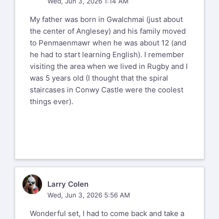
Wed, Jun 3, 2026 1:14 AM
My father was born in Gwalchmai (just about
the center of Anglesey) and his family moved
to Penmaenmawr when he was about 12 (and
he had to start learning English). I remember
visiting the area when we lived in Rugby and I
was 5 years old (I thought that the spiral
staircases in Conwy Castle were the coolest
things ever).
LC
Larry Colen
Wed, Jun 3, 2026 5:56 AM
Wonderful set, I had to come back and take a