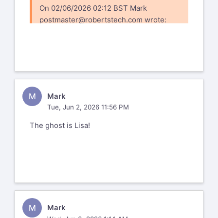
On 02/06/2026 02:12 BST Mark
postmaster@robertstech.com
wrote:
https://www.flickr.com/photos/166715344@N04/5
72177720333977126
M
Mark
Tue, Jun 2, 2026 11:56 PM
The ghost is Lisa!
M
Mark