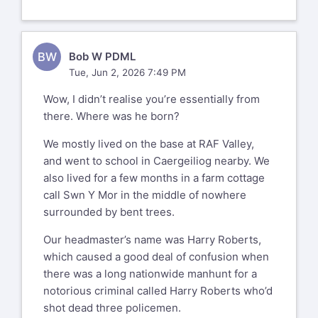
BW
Bob W PDML
Tue, Jun 2, 2026 7:49 PM
Wow, I didn’t realise you’re essentially from
there. Where was he born?
We mostly lived on the base at RAF Valley,
and went to school in Caergeiliog nearby. We
also lived for a few months in a farm cottage
call Swn Y Mor in the middle of nowhere
surrounded by bent trees.
Our headmaster’s name was Harry Roberts,
which caused a good deal of confusion when
there was a long nationwide manhunt for a
notorious criminal called Harry Roberts who’d
shot dead three policemen.