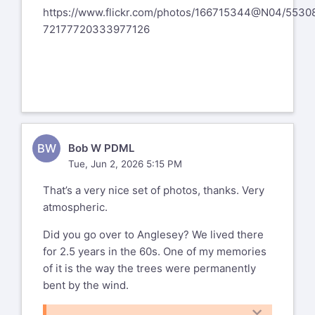
https://www.flickr.com/photos/166715344@N04/5530
72177720333977126
BW
Bob W PDML
Tue, Jun 2, 2026 5:15 PM
That’s a very nice set of photos, thanks. Very
atmospheric.
Did you go over to Anglesey? We lived there
for 2.5 years in the 60s. One of my memories
of it is the way the trees were permanently
bent by the wind.