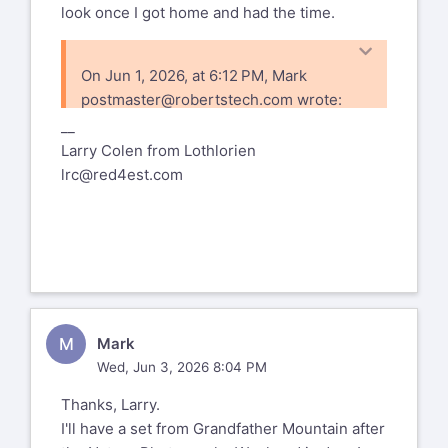
look once I got home and had the time.
On Jun 1, 2026, at 6:12 PM, Mark
postmaster@robertstech.com
wrote:
__
https://www.flickr.com
Larry Colen from Lothlorien
72177720333977126
lrc@red4est.com
%(real_name)s Pentax-Discuss Mail List
To unsubscribe send an email to
pdml-
leave@pdml.net
to UNSUBSCRIBE from the PDML, please
visit the link directly above and follow
the directions.
M
Mark
Wed, Jun 3, 2026 8:04 PM
Thanks, Larry.
I'll have a set from Grandfather Mountain after