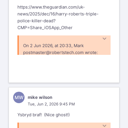
https://www.theguardian.com/uk-
news/2025/dec/16/harry-roberts-triple-
police-killer-dead?
CMP=Share_iOSApp_Other
On 2 Jun 2026, at 20:33, Mark
postmaster@robertstech.com
wrote:
Yes, we went to Anglesey. Even stopped
for a pint in the pub where my father was
born.
Right now I'm on my way ro Grandfather
Mountain, another place where trees are
MW
mike wilson
permanently bent by the wind.
Tue, Jun 2, 2026 9:45 PM
Ysbryd braf! (Nice ghost!)