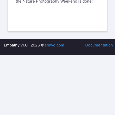
the Nature Photography Weekend is done!
Empathy v1.0 2026 ©
emwd.com
Documentation