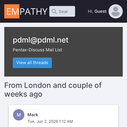
Hi,
Guest
pdml@pdml.net
Pentax-Discuss Mail List
View all threads
From London and couple of
weeks ago
M
Mark
Tue, Jun 2, 2026 1:12 AM