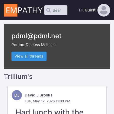
Hi,
Guest
pdml@pdml.net
Pentax-Discuss Mail List
View all threads
Trillium's
DJ
David J Brooks
Tue, May 12, 2026 11:00 PM
Had lunch with the