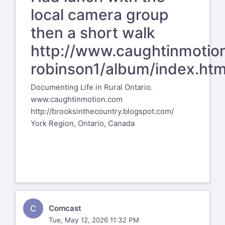
local camera group
then a short walk
http://www.caughtinmotio
robinson1/album/index.htm
Documenting Life in Rural Ontario.
www.caughtinmotion.com
http://brooksinthecountry.blogspot.com/
York Region, Ontario, Canada
C
Comcast
Tue, May 12, 2026 11:32 PM