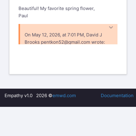
Beautiful! My favorite spring flower,
Paul
On May 12, 2026, at 7:01 PM, David J
Brooks
pentkon52@gmail.com
wrote:
Had lunch with the
local camera group
then a short walk
http://www.caughtinmot
Empathy v1.0 2026 ©
emwd.com
Documentation
robinson1/album/index.h
Documenting Life in
Rural Ontario.
www.caughtinmotion.co