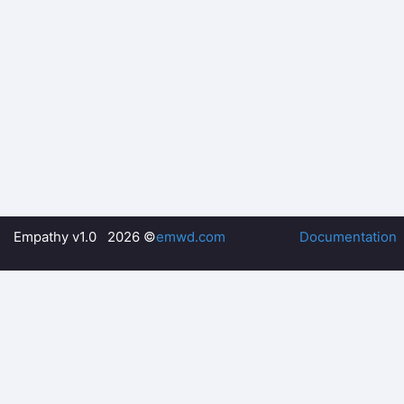
Empathy v1.0 2026 ©
emwd.com
Documentation