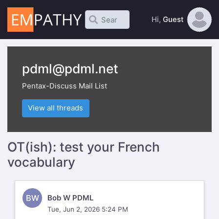
Hi,
Guest
pdml@pdml.net
Pentax-Discuss Mail List
View all threads
OT(ish): test your French
vocabulary
BW
Bob W PDML
Tue, Jun 2, 2026 5:24 PM