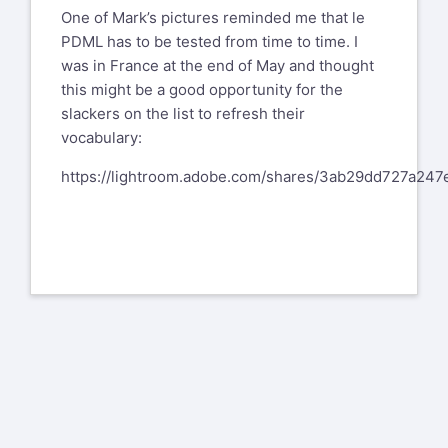
One of Mark’s pictures reminded me that le
PDML has to be tested from time to time. I
was in France at the end of May and thought
this might be a good opportunity for the
slackers on the list to refresh their
vocabulary:
https://lightroom.adobe.com/shares/3ab29dd727a24