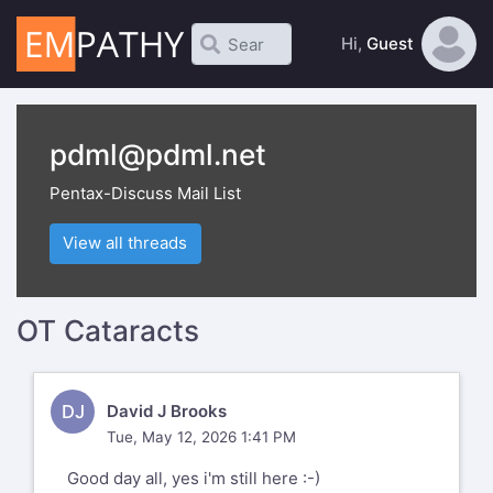
Hi,
Guest
pdml@pdml.net
Pentax-Discuss Mail List
View all threads
OT Cataracts
DJ
David J Brooks
Tue, May 12, 2026 1:41 PM
Good day all, yes i'm still here :-)