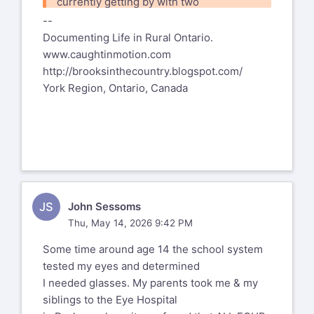
To unsubscribe send an email to
currently getting by with two
pdml-
use reading or computer glasses.
leave@pdml.net
pairs of glasses, a
--
But we wouldn't want to have them
to UNSUBSCRIBE from the PDML, please
Documenting Life in Rural Ontario.
__
'built-in'.
visit the link directly above and follow
www.caughtinmotion.com
Larry Colen from Lothlorien
YMMV
the directions.
http://brooksinthecountry.blogspot.com/
lrc@red4est.com
Rald
York Region, Ontario, Canada
--
%(real_name)s Pentax-Discuss Mail List
To unsubscribe send an email to
pdml-
leave@pdml.net
to UNSUBSCRIBE from the PDML, please
visit the link directly above and
JS
John Sessoms
follow the directions.
Thu, May 14, 2026 9:42 PM
Some time around age 14 the school system
tested my eyes and determined
I needed glasses. My parents took me & my
siblings to the Eye Hospital