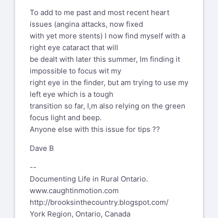
To add to me past and most recent heart
issues (angina attacks, now fixed
with yet more stents) I now find myself with a
right eye cataract that will
be dealt with later this summer, Im finding it
impossible to focus wit my
right eye in the finder, but am trying to use my
left eye which is a tough
transition so far, I,m also relying on the green
focus light and beep.
Anyone else with this issue for tips ??
Dave B
--
Documenting Life in Rural Ontario.
www.caughtinmotion.com
http://brooksinthecountry.blogspot.com/
York Region, Ontario, Canada