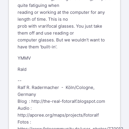
cataract that will
complications
quite fatiguing when
be dealt with later
whatsoever, complete
reading or working at the computer for any
this summer,
success. Have it treated
length of time. This is no
as soon as you can.
prob with vrarifocal glasses. You just take
them off and use reading or
Ralf
computer glasses. But we wouldn't want to
have them 'built-in'.
YMMV
Rald
--
Ralf R. Radermacher - Köln/Cologne,
Germany
Blog :
http://the-real-fotoralf.blogspot.com
Audio :
http://aporee.org/maps/projects/fotoralf
Fotos :
https://www.fotocommunity.de/user_photos/770012