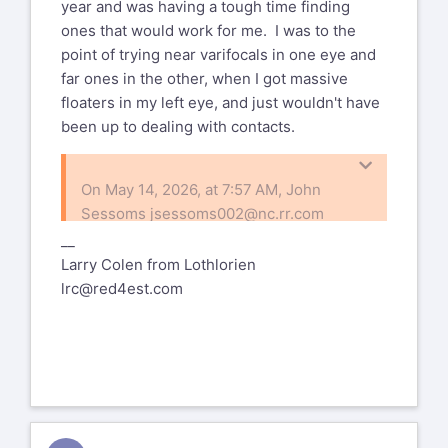
year and was having a tough time finding
ones that would work for me. I was to the
point of trying near varifocals in one eye and
far ones in the other, when I got massive
floaters in my left eye, and just wouldn't have
been up to dealing with contacts.
On May 14, 2026, at 7:57 AM, John
Sessoms
jsessoms002@nc.rr.com
wrote:
__
Larry Colen from Lothlorien
I didn't know they could make varifocal
lrc@red4est.com
lenses for cataracts.
I've heard of some people getting a
distance lens in one eye & a closeup
lens in the other ... and the brain learns
to average (?) what the two eyes see.