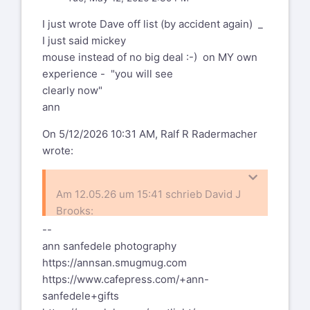
I just wrote Dave off list (by accident again) _
I just said mickey
mouse instead of no big deal :-) on MY own
experience - "you will see
clearly now"
ann
On 5/12/2026 10:31 AM, Ralf R Radermacher
wrote:
Am 12.05.26 um 15:41 schrieb David J
Brooks:
--
ann sanfedele photography
To add to me past and most recent
https://annsan.smugmug.com
heart issues (angina attacks, now
https://www.cafepress.com/+ann-
fixed
The best-of-all-halves has just had
sanfedele+gifts
with yet more stents) I now find
cataract eye surgeries for both