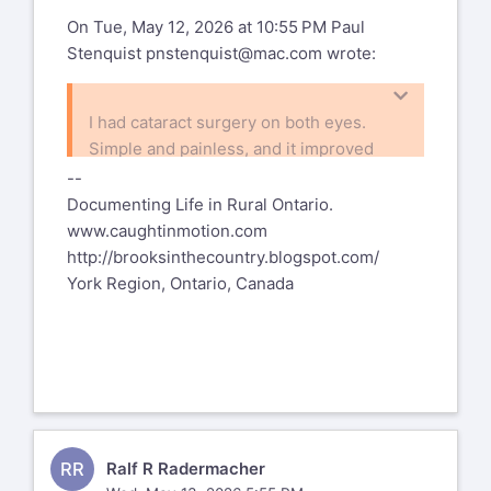
On Tue, May 12, 2026 at 10:55 PM Paul
Stenquist
pnstenquist@mac.com
wrote:
I had cataract surgery on both eyes.
Simple and painless, and it improved
my vision significantly.
--
Paul
Documenting Life in Rural Ontario.
www.caughtinmotion.com
http://brooksinthecountry.blogspot.com/
e link directly above and follow the
York Region, Ontario, Canada
directions.
RR
Ralf R Radermacher