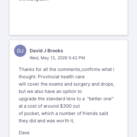
DJ
David J Brooks
Wed, May 13, 2026 5:42 PM
Thanks for all the comments,confirms what i
thought. Provincial health care
will cover the exams and surgery and drops,
but we also have an option to
upgrade the standard lens to a "better one"
at a cost of around $300 out
of pocket, which a number of friends said
they did and was worth it,
Dave