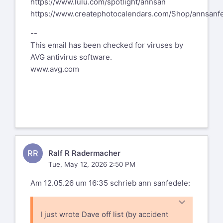
https://www.lulu.com/spotlight/annsan
myself with a right eye cataract
eyes within the last two months. No big
https://www.createphotocalendars.com/Shop/annsanf
that will
deal, no complications
be dealt with later this summer,
--
whatsoever, complete success. Have it
This email has been checked for viruses by
treated as soon as you can.
AVG antivirus software.
Ralf
www.avg.com
RR
Ralf R Radermacher
Tue, May 12, 2026 2:50 PM
Am 12.05.26 um 16:35 schrieb ann sanfedele:
I just wrote Dave off list (by accident