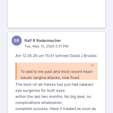
RR
Ralf R Radermacher
Tue, May 12, 2026 2:31 PM
Am 12.05.26 um 15:41 schrieb David J Brooks:
To add to me past and most recent heart
issues (angina attacks, now fixed
with yet more stents) I now find myself
The best-of-all-halves has just had cataract
with a right eye cataract that will
eye surgeries for both eyes
be dealt with later this summer,
within the last two months. No big deal, no
complications whatsoever,
complete success. Have it treated as soon as