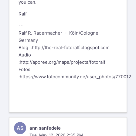
you can.
Ralf
--
Ralf R. Radermacher - Köln/Cologne,
Germany
Blog :http://the-real-fotoralf.blogspot.com
Audio
:http://aporee.org/maps/projects/fotoralf
Fotos
:https://www.fotocommunity.de/user_photos/770012
AS
ann sanfedele
Tue, May 12, 2026 2:35 PM