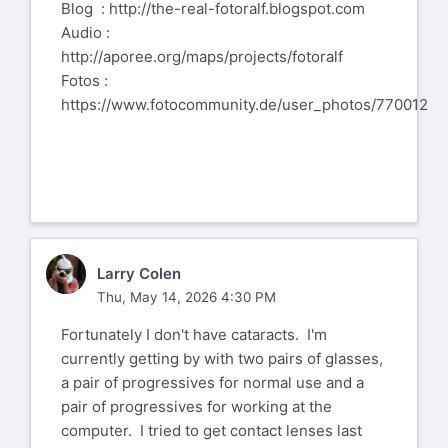
Blog :
http://the-real-fotoralf.blogspot.com
Audio :
http://aporee.org/maps/projects/fotoralf
Fotos :
https://www.fotocommunity.de/user_photos/770012
LC
Larry Colen
Thu, May 14, 2026 4:30 PM
Fortunately I don't have cataracts. I'm
currently getting by with two pairs of glasses,
a pair of progressives for normal use and a
pair of progressives for working at the
computer. I tried to get contact lenses last