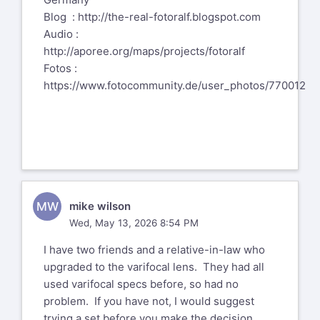
Blog :
http://the-real-fotoralf.blogspot.com
Audio :
http://aporee.org/maps/projects/fotoralf
Fotos :
https://www.fotocommunity.de/user_photos/770012
MW
mike wilson
Wed, May 13, 2026 8:54 PM
I have two friends and a relative-in-law who
upgraded to the varifocal lens. They had all
used varifocal specs before, so had no
problem. If you have not, I would suggest
trying a set before you make the decision.