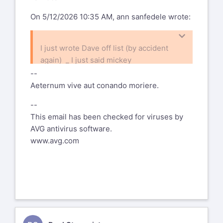
On 5/12/2026 10:35 AM, ann sanfedele wrote:
I just wrote Dave off list (by accident
again) _ I just said mickey
mouse instead of no big deal :-) on MY
--
own experience - "you will see
Aeternum vive aut conando moriere.
clearly now"
--
ann
This email has been checked for viruses by
On 5/12/2026 10:31 AM, Ralf R
AVG antivirus software.
Radermacher wrote:
www.avg.com
Am 12.05.26 um 15:41 schrieb David
J Brooks:
To add to me past and most