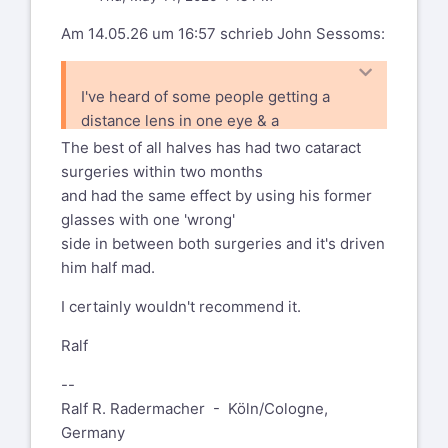
to have them 'built-in'.
Am 14.05.26 um 16:57 schrieb John Sessoms:
YMMV
I've heard of some people getting a
Rald
distance lens in one eye & a
closeup lens in the other ... and the brain
The best of all halves has had two cataract
learns to average (?) what
surgeries within two months
the two eyes see.
and had the same effect by using his former
glasses with one 'wrong'
side in between both surgeries and it's driven
him half mad.
I certainly wouldn't recommend it.
Ralf
--
Ralf R. Radermacher - Köln/Cologne,
Germany