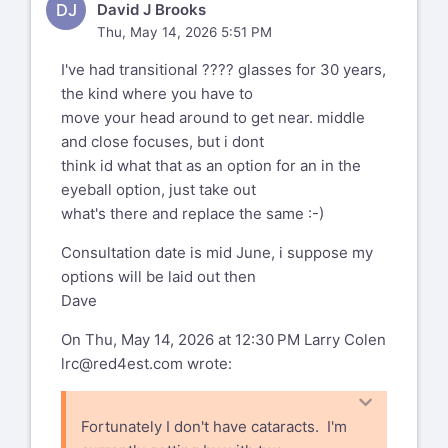
On 5/14/2026 5:20 AM, Ralf R
DJ
David J Brooks
Radermacher wrote:
Thu, May 14, 2026 5:51 PM
I've had transitional ???? glasses for 30 years,
Am 13.05.26 um 22:54 schrieb mike
the kind where you have to
wilson:
move your head around to get near. middle
--
and close focuses, but i dont
Aeternum vive aut conando moriere.
think id what that as an option for an in the
I have two friends and a
eyeball option, just take out
relative-in-law who upgraded
--
what's there and replace the same :-)
to the varifocal lens.
My two cents on varifocals: me and
This email has been
the best-of-all-halves have had
Consultation date is mid June, i suppose my
checked for viruses
varifocal glasses for well over 10
options will be laid out then
years. While they're ok for everyday
Dave
by AVG antivirus
tasks like walking, eating and
On Thu, May 14, 2026 at 12:30 PM Larry Colen
software.
driving, they are quite fatiguing
lrc@red4est.com
wrote:
when reading or working at the
www.avg.com
computer for any length of time.
This is no prob with vrarifocal
%(real_name)s Pentax-Discuss Mail List
Fortunately I don't have cataracts. I'm
glasses. You just take them off and