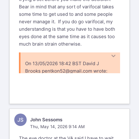
Bear in mind that any sort of varifocal takes
some time to get used to and some people
never manage it. If you do go varifocal, my
understanding is that you
have
to have both
eyes done at the same time as it causes too
much brain strain otherwise.
On 13/05/2026 18:42 BST David J
Brooks
pentkon52@gmail.com
wrote:
Thanks for all the comments,confirms
what i thought. Provincial health care
will cover the exams and surgery and
drops, but we also have an option to
upgrade the standard lens to a "better
JS
John Sessoms
one" at a cost of around $300 out
Thu, May 14, 2026 9:14 AM
of pocket, which a number of friends
said they did and was worth it,
The eye doctor at the VA said I have to wait