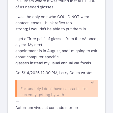
in Durham where it was found that ALL FOUR
of us needed glasses.
I was the only one who COULD NOT wear
contact lenses - blink reflex too
strong; I wouldn't be able to put them in.
I get a "free pair" of glasses from the VA once
a year. My next
appointment is in August, and I'm going to ask
about computer specific
glasses instead my usual annual varifocals.
On 5/14/2026 12:30 PM, Larry Colen wrote:
Fortunately I don't have cataracts. I'm
currently getting by with
two pairs of glasses, a pair of
--
progressives for normal use and a pair of
Aeternum vive aut conando moriere.
progressives for working at the