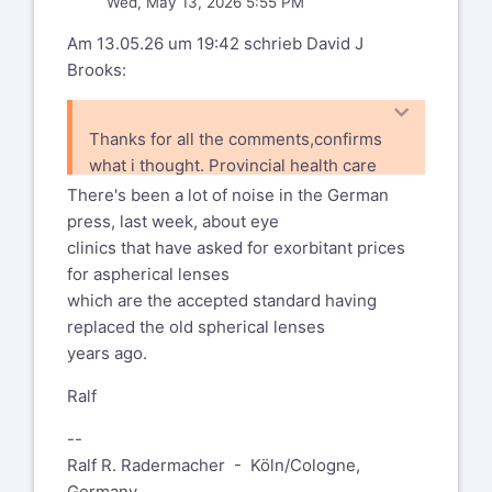
Wed, May 13, 2026 5:55 PM
Am 13.05.26 um 19:42 schrieb David J
Brooks:
Thanks for all the comments,confirms
what i thought. Provincial health care
will cover the exams and surgery and
There's been a lot of noise in the German
drops, but we also have an option to
press, last week, about eye
upgrade the standard lens to a "better
clinics that have asked for exorbitant prices
one" at a cost of around $300 out
for aspherical lenses
of pocket, which a number of friends
which are the accepted standard having
said they did and was worth it,
replaced the old spherical lenses
years ago.
Ralf
--
Ralf R. Radermacher - Köln/Cologne,
Germany