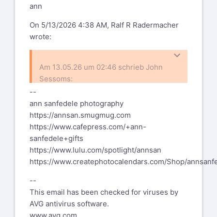
ann
This email has been
checked for viruses
On 5/13/2026 4:38 AM, Ralf R Radermacher
wrote:
by AVG antivirus
software.
Am 13.05.26 um 02:46 schrieb John
www.avg.com
Sessoms:
--
%(real_name)s Pentax-Discuss Mail List
ann sanfedele photography
I think I'm going to have to get
To unsubscribe send an email to
pdml-
https://annsan.smugmug.com
special computer glasses that are
leave@pdml.net
https://www.cafepress.com/+ann-
not varifocal.
to UNSUBSCRIBE from the PDML, please
Get dedicated computer glasses.
sanfedele+gifts
visit the link directly above and follow
Computer work with varifocals is about
https://www.lulu.com/spotlight/annsan
the directions.
the worst you can do to your neck
https://www.createphotocalendars.com/Shop/annsanf
muscles.
--
Ralf
This email has been checked for viruses by
AVG antivirus software.
www.avg.com