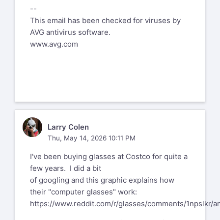
--
computer. I tried to get contact lenses
This email has been checked for viruses by
last year and was having a tough time
AVG antivirus software.
finding ones that would work for
www.avg.com
me. I was to the point of trying near
varifocals in one eye and far
ones in the other, when I got massive
floaters in my left eye, and just
wouldn't have been up to dealing with
contacts.
LC
Larry Colen
On May 14, 2026, at 7:57 AM, John
Thu, May 14, 2026 10:11 PM
Sessoms
jsessoms002@nc.rr.com
I've been buying glasses at Costco for quite a
wrote:
few years. I did a bit
I didn't know they could make
of googling and this graphic explains how
varifocal lenses for cataracts.
their "computer glasses" work:
https://www.reddit.com/r/glasses/comments/1npslkr/a
I've heard of some people getting a