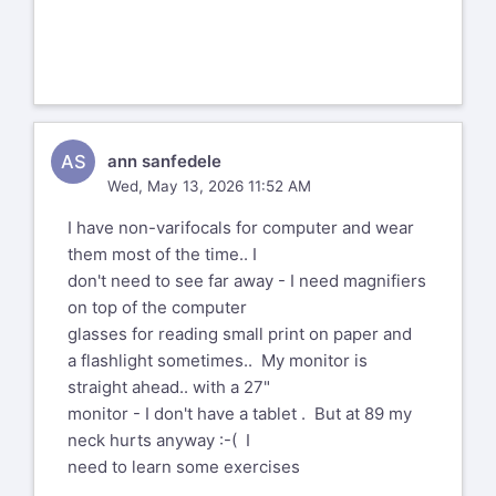
To add to me past and most recent heart
issues (angina attacks, now fixed
with yet more stents) I now find myself
with a right eye cataract that will
be dealt with later this summer,
AS
ann sanfedele
The best-of-all-halves has just had
Wed, May 13, 2026 11:52 AM
cataract eye surgeries for both eyes
I have non-varifocals for computer and wear
within the last two months. No big deal,
them most of the time.. I
no complications whatsoever, complete
don't need to see far away - I need magnifiers
success. Have it treated as soon as you
on top of the computer
can.
glasses for reading small print on paper and
a flashlight sometimes.. My monitor is
Ralf
straight ahead.. with a 27"
--
monitor - I don't have a tablet . But at 89 my
Aeternum vive aut conando moriere.
neck hurts anyway :-( I
need to learn some exercises
--