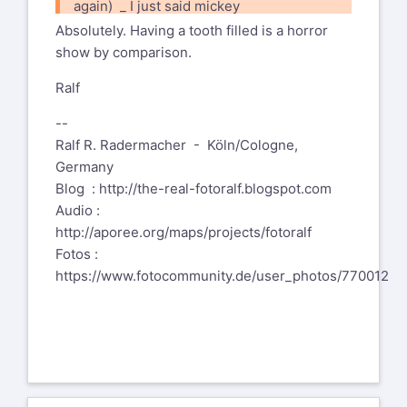
again) _ I just said mickey
mouse instead of no big deal :-)
Absolutely. Having a tooth filled is a horror
show by comparison.
Ralf
--
Ralf R. Radermacher - Köln/Cologne,
Germany
Blog :
http://the-real-fotoralf.blogspot.com
Audio :
http://aporee.org/maps/projects/fotoralf
Fotos :
https://www.fotocommunity.de/user_photos/770012