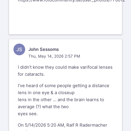
JS
John Sessoms
Thu, May 14, 2026 2:57 PM
I didn't know they could make varifocal lenses
for cataracts.
I've heard of some people getting a distance
lens in one eye & a closeup
lens in the other ... and the brain learns to
average (?) what the two
eyes see.
On 5/14/2026 5:20 AM, Ralf R Radermacher