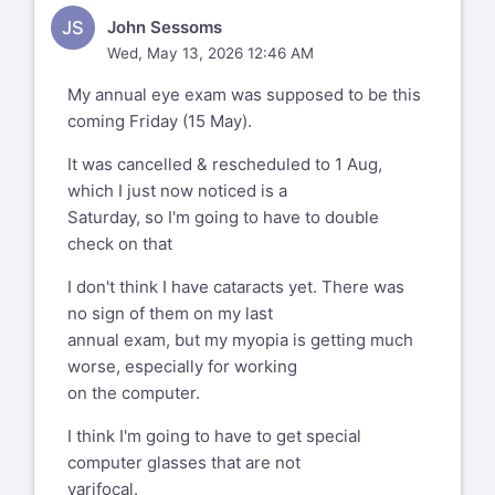
JS
John Sessoms
Wed, May 13, 2026 12:46 AM
My annual eye exam was supposed to be this
coming Friday (15 May).
It was cancelled & rescheduled to 1 Aug,
which I just now noticed is a
Saturday, so I'm going to have to double
check on that
I don't think I have cataracts yet. There was
no sign of them on my last
annual exam, but my myopia is getting much
worse, especially for working
on the computer.
I think I'm going to have to get special
computer glasses that are not
varifocal.