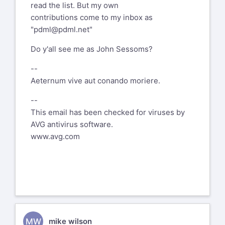
read the list. But my own
contributions come to my inbox as
"
pdml@pdml.net
"
Do y'all see me as John Sessoms?
--
Aeternum vive aut conando moriere.
--
This email has been checked for viruses by
AVG antivirus software.
www.avg.com
MW
mike wilson