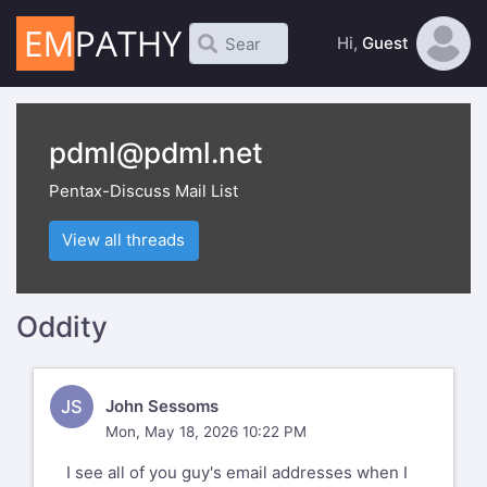
Hi,
Guest
pdml@pdml.net
Pentax-Discuss Mail List
View all threads
Oddity
JS
John Sessoms
Mon, May 18, 2026 10:22 PM
I see all of you guy's email addresses when I