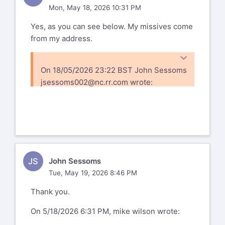
Mon, May 18, 2026 10:31 PM
Yes, as you can see below. My missives come
from my address.
On 18/05/2026 23:22 BST John Sessoms
jsessoms002@nc.rr.com
wrote:
I see all of you guy's email addresses
when I read the list. But my own
contributions come to my inbox as
"
pdml@pdml.net
"
Do y'all see me as John Sessoms?
JS
John Sessoms
Tue, May 19, 2026 8:46 PM
--
Aeternum vive aut conando moriere.
Thank you.
On 5/18/2026 6:31 PM, mike wilson wrote: